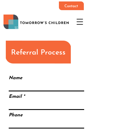
Contact
Referral Process
Name
Email
Phone