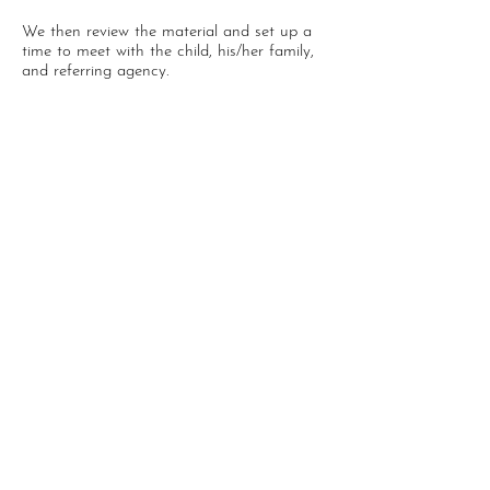
We then review the material and set up a
time to meet with the child, his/her family,
and referring agency.
We do accept out of state
referrals, and/or private pay
referrals.
P.O. Box 192
Waupaca, WI 54981
715-258-1440
info@tcofwi.org
Tomorrow's Children is a 501(c)3 private non profit
organization.
©2021 Tomorrow's Children Inc.