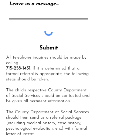
Leave us a message...
Submit
All telephone inquiries should be made by
calling
715-258-1451
. If it is determined that a
formal referral is appropriate, the following
steps should be taken:
The child's respective County Department
of Social Services should be contacted and
be given all pertinent information.
The County Department of Social Services
should then send us a referral package
(including medical history, case history,
psychological evaluation, etc.) with formal
letter of intent.